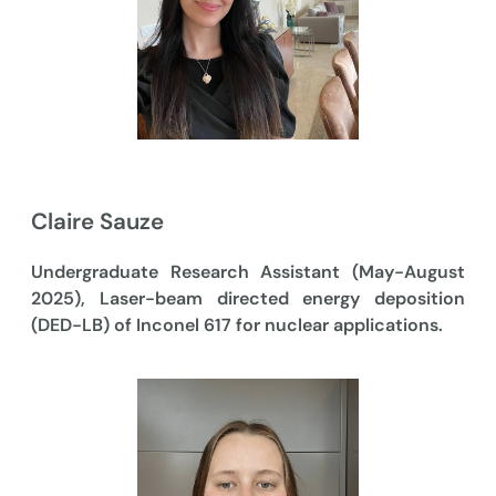
Claire Sauze
Undergraduate Research Assistant (May-August
2025), Laser-beam directed energy deposition
(DED-LB) of Inconel 617 for nuclear applications.