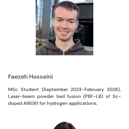
Faezeh Hosseini
MSc Student (September 2023-February 2026),
Laser-beam powder bed fusion (PBF-LB) of Sc-
doped Al6061 for hydrogen applications.