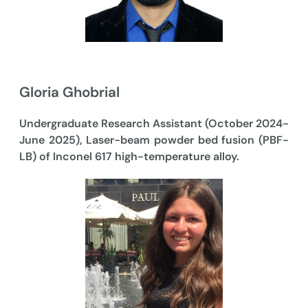
Gloria Ghobrial
Undergraduate Research Assistant (October 2024-
June 2025), Laser-beam powder bed fusion (PBF-
LB) of Inconel 617 high-temperature alloy.