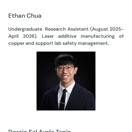
Ethan Chua
Undergraduate Research Assistant (August 2025-
April 2026), Laser additive manufacturing of
copper and support lab safety management.