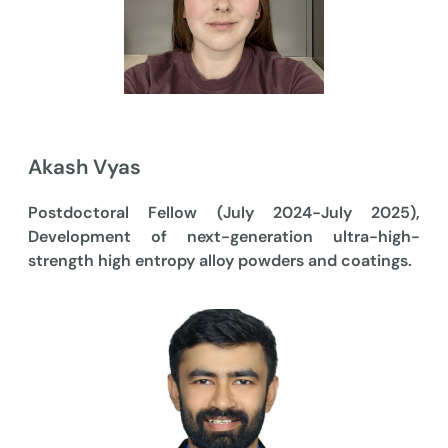
Akash Vyas
Postdoctoral Fellow (July 2024-July 2025),
Development of next-generation ultra-high-
strength high entropy alloy powders and coatings.