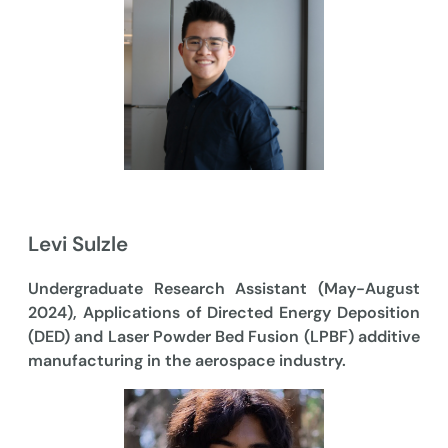
Levi Sulzle
Undergraduate Research Assistant (May-August
2024), Applications of Directed Energy Deposition
(DED) and Laser Powder Bed Fusion (LPBF) additive
manufacturing in the aerospace industry.