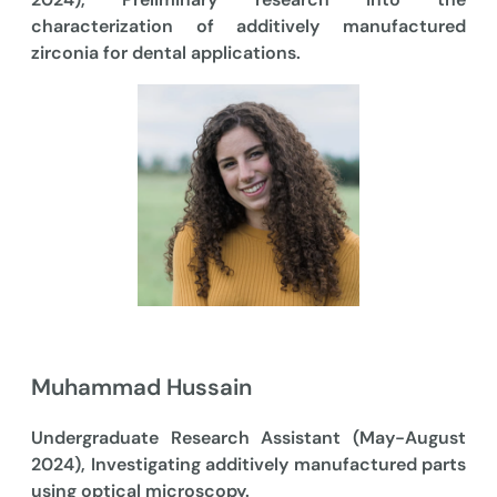
characterization of additively manufactured
zirconia for dental applications.
Muhammad Hussain
Undergraduate Research Assistant (May-August
2024), Investigating additively manufactured parts
using optical microscopy.