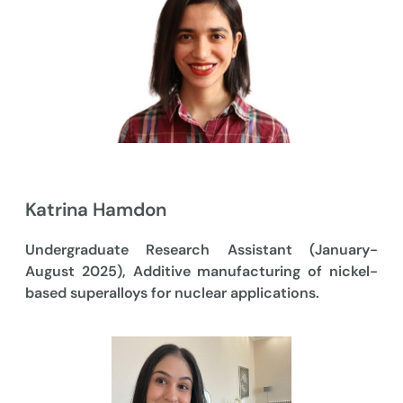
Katrina Hamdon
Undergraduate Research Assistant (January-
August 2025), Additive manufacturing of nickel-
based superalloys for nuclear applications.