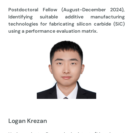
Postdoctoral Fellow (August-December 2024),
Identifying suitable additive manufacturing
technologies for fabricating silicon carbide (SiC)
using a performance evaluation matrix.
Logan Krezan