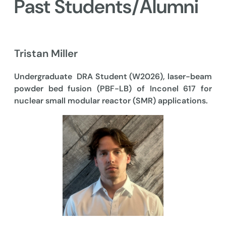
Past Students/Alumni
Tristan Miller
Undergraduate DRA Student (W2026), laser-beam
powder bed fusion (PBF-LB) of Inconel 617 for
nuclear small modular reactor (SMR) applications.