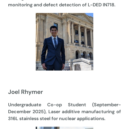
monitoring and defect detection of L-DED IN718.
Joel Rhymer
Undergraduate Co-op Student (September-
December 2025), Laser additive manufacturing of
316L stainless steel for nuclear applications.