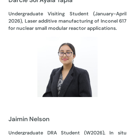
Darcie Sol Ayala Tapia
Undergraduate Visiting Student (January-April
2026), Laser additive manufacturing of Inconel 617
for nuclear small modular reactor applications.
Jaimin Nelson
Undergraduate DRA Student (W2026), In situ