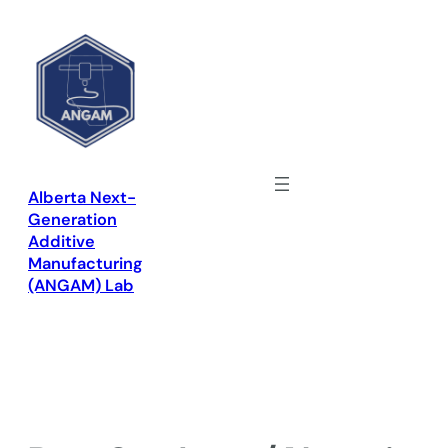
Skip
to
content
Alberta Next-
Generation
Additive
Manufacturing
(ANGAM) Lab