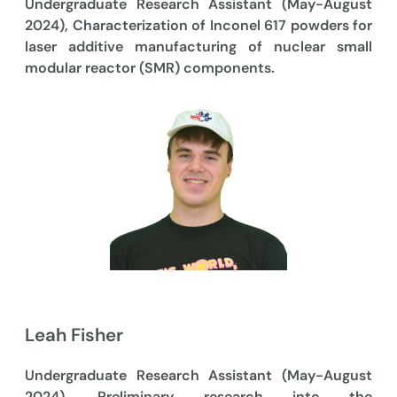
Undergraduate Research Assistant (May-August
2024), Characterization of Inconel 617 powders for
laser additive manufacturing of nuclear small
modular reactor (SMR) components.
Leah Fisher
Undergraduate Research Assistant (May-August
2024), Preliminary research into the