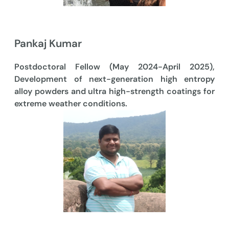
Pankaj Kumar
Postdoctoral Fellow (May 2024-April 2025),
Development of next-generation high entropy
alloy powders and ultra high-strength coatings for
extreme weather conditions.