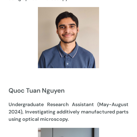
Quoc Tuan Nguyen
Undergraduate Research Assistant (May-August
2024), Investigating additively manufactured parts
using optical microscopy.