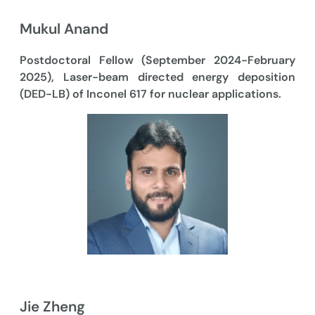
Mukul Anand
Postdoctoral Fellow (September 2024-February
2025), Laser-beam directed energy deposition
(DED-LB) of Inconel 617 for nuclear applications.
Jie Zheng