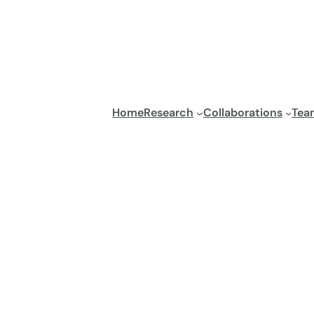
Home
Research
Collaborations
Tea