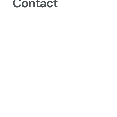
Contact