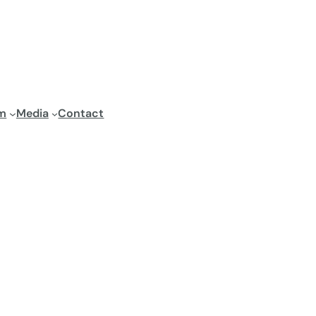
m
Media
Contact