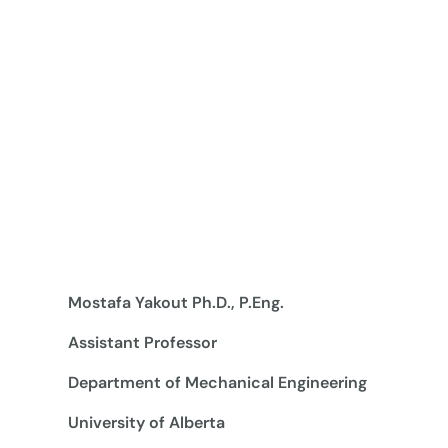
Mostafa Yakout Ph.D., P.Eng.
Assistant Professor
Department of Mechanical Engineering
University of Alberta