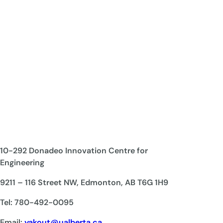
10-292 Donadeo Innovation Centre for
Engineering
9211 – 116 Street NW, Edmonton, AB T6G 1H9
Tel: 780-492-0095
Email:
yakout@ualberta.ca